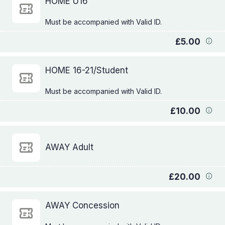
HOME U16
£5.00
HOME 16-21/Student
£10.00
AWAY Adult
£20.00
AWAY Concession