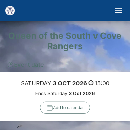
Queen of the South v Cove
Rangers
Event date
SATURDAY
3 OCT 2026
15:00
Ends Saturday
3 Oct 2026
Add to calendar