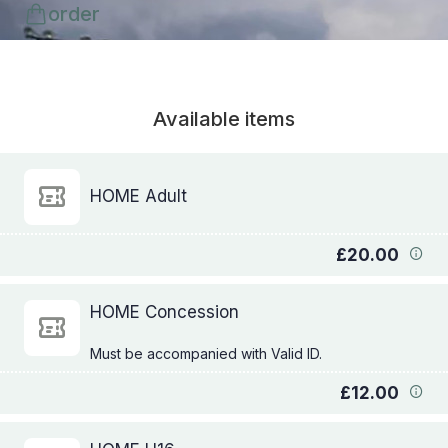
order
Available items
HOME Adult
£20.00
HOME Concession
£12.00