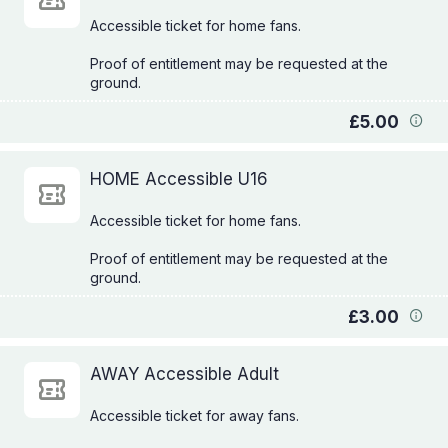
Accessible ticket for home fans.
Proof of entitlement may be requested at the
£5.00
HOME Accessible U16
Accessible ticket for home fans.
Proof of entitlement may be requested at the
£3.00
AWAY Accessible Adult
Accessible ticket for away fans.