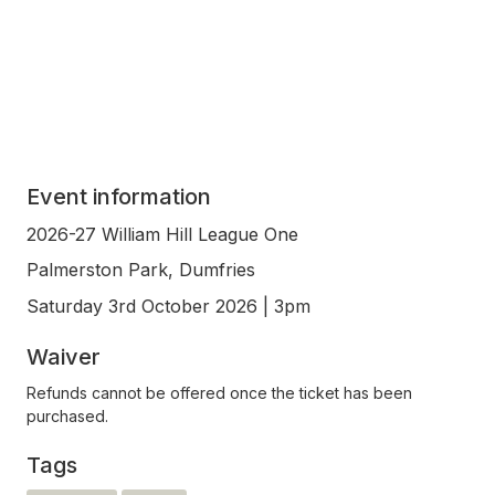
Event information
2026-27 William Hill League One
Palmerston Park, Dumfries
Saturday 3rd October 2026 | 3pm
Waiver
Refunds cannot be offered once the ticket has been
purchased.
Tags