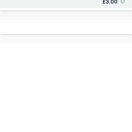
£3.00