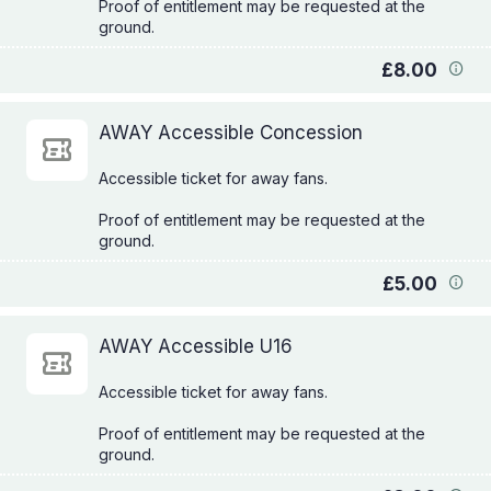
Proof of entitlement may be requested at the
£8.00
AWAY Accessible Concession
Accessible ticket for away fans.
Proof of entitlement may be requested at the
£5.00
AWAY Accessible U16
Accessible ticket for away fans.
Proof of entitlement may be requested at the