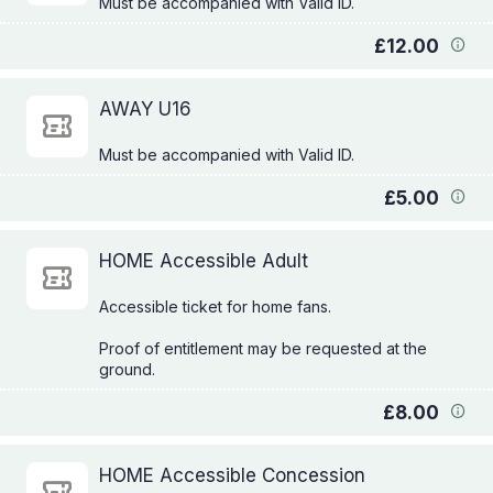
£12.00
AWAY U16
£5.00
HOME Accessible Adult
Accessible ticket for home fans.
Proof of entitlement may be requested at the
£8.00
HOME Accessible Concession