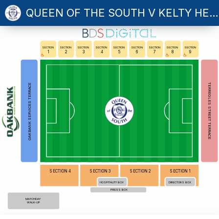
QUEEN OF THE SOUTH V KELTY HEARTS
SECTION
SECTION
SECTION
SECTION
SECTION
SECTION
SECTION
SECTION
SECTION
1
2
3
4
5
6
7
8
9
TERREGLES STREET TERRACE
OAKBANK SERVICES TERRACE
SECTION 4
SECTION 3
SECTION 2
SECTION 1
HOSPITALITY BOX
DIRECTORS BOX
PRESS BOX
MATCHDAY
WALK-UP