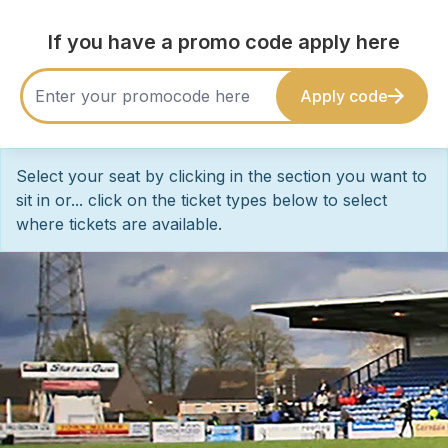
If you have a promo code apply here
Apply code
Select your seat by clicking in the section you want to
sit in or... click on the ticket types below to select
where tickets are available.