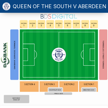
QUEEN OF THE SOUTH V ABERDEEN
SECTION
SECTION
SECTION
SECTION
SECTION
SECTION
SECTION
SECTION
SECTION
1
2
3
4
5
6
7
8
9
TERREGLES STREET TERRACE
OAKBANK SERVICES TERRACE
SECTION 4
SECTION 3
SECTION 2
SECTION 1
HOSPITALITY BOX
DIRECTORS BOX
PRESS BOX
MATCHDAY
WALK-UP