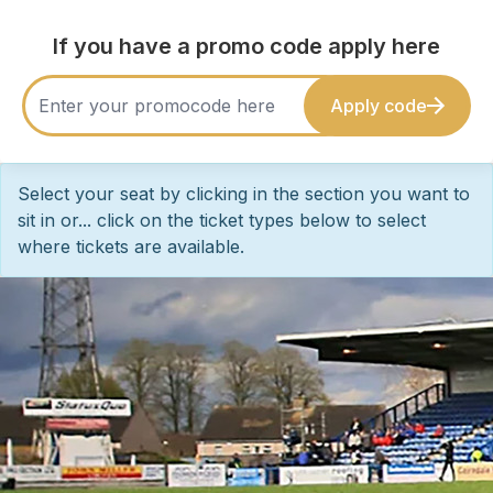
If you have a promo code apply here
Apply code
Select your seat by clicking in the section you want to
sit in or... click on the ticket types below to select
where tickets are available.