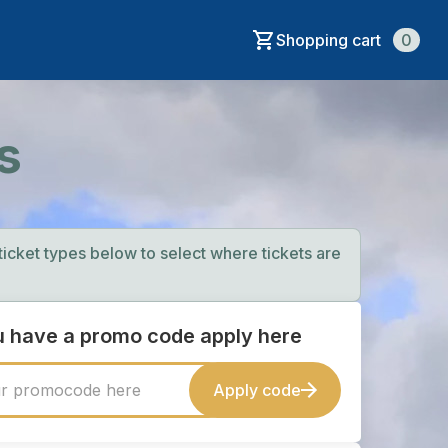
Shopping cart
0
s
 ticket types below to select where tickets are
ou have a promo code apply here
Apply code