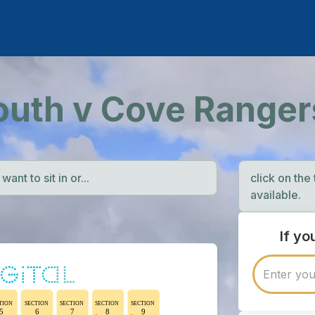
outh v Cove Ranger
ant to sit in or...
click on the
available.
If y
TION
SECTION
SECTION
SECTION
SECTION
5
6
7
8
9