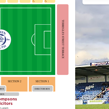
TERREGLES STREET TERRACE
SECTION 2
SECTION 1
 BOX
DIRECTORS BOX
 BOX