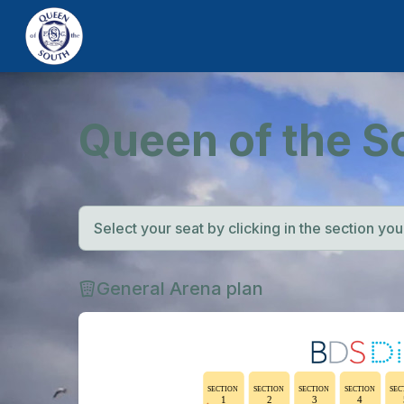
Queen of the S
Select your seat by clicking in the section you w
General Arena plan
SECTION
SECTION
SECTION
SECTION
SEC
1
2
3
4