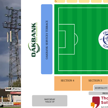
OAKBANK SERVICES TERRACE
SECTION 4
SECTION 3
HOSPITALITY
PRESS
MATCHDAY
WALK-UP