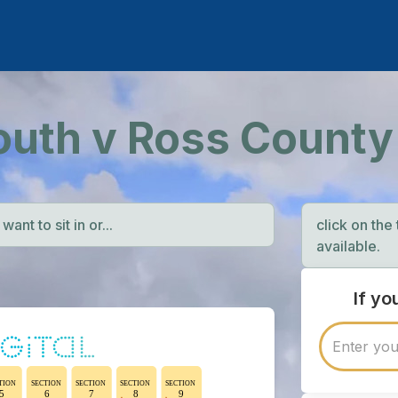
outh v Ross County
ant to sit in or...
click on the
available.
If y
TION
SECTION
SECTION
SECTION
SECTION
5
6
7
8
9