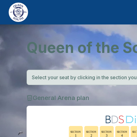
Queen of the S
Select your seat by clicking in the section you w
General Arena plan
SECTION
SECTION
SECTION
SECTION
SEC
1
2
3
4