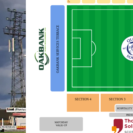
OAKBANK SERVICES TERRACE
SECTION 4
SECTION 3
HOSPITALITY
PRESS
MATCHDAY
WALK-UP