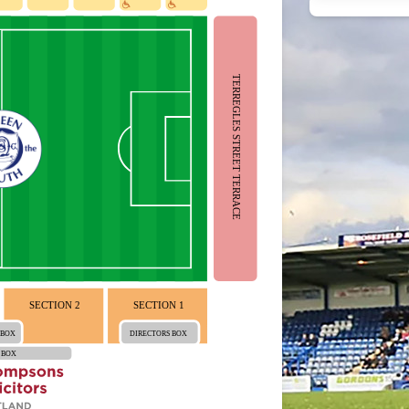
TERREGLES STREET TERRACE
SECTION 2
SECTION 1
 BOX
DIRECTORS BOX
 BOX