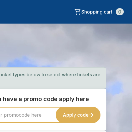
Shopping cart
0
 ticket types below to select where tickets are
ou have a promo code apply here
Apply code