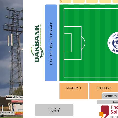
OAKBANK SERVICES TERRACE
SECTION 4
SECTION 3
HOSPITALITY
PRESS
MATCHDAY
WALK-UP