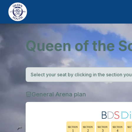
Queen of the S
Select your seat by clicking in the section you w
General Arena plan
SECTION
SECTION
SECTION
SECTION
SEC
1
2
3
4