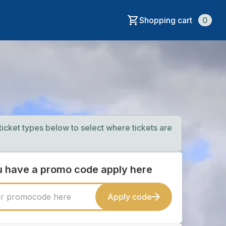
Shopping cart
0
 ticket types below to select where tickets are
ou have a promo code apply here
Apply code