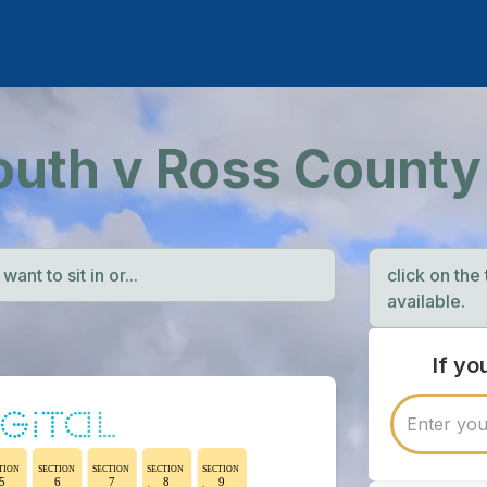
outh v Ross County
ant to sit in or...
click on the
available.
If y
TION
SECTION
SECTION
SECTION
SECTION
5
6
7
8
9