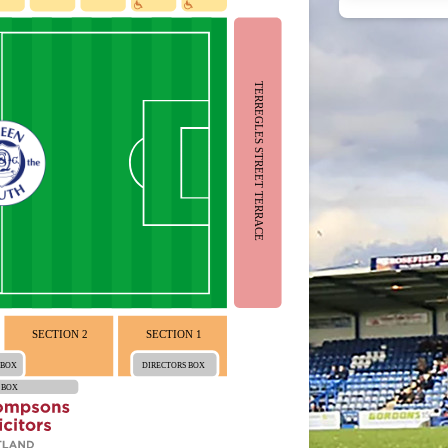
TERREGLES STREET TERRACE
SECTION 2
SECTION 1
 BOX
DIRECTORS BOX
 BOX