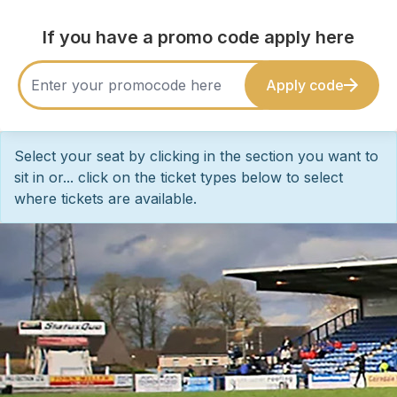
If you have a promo code apply here
Apply code
Select your seat by clicking in the section you want to
sit in or... click on the ticket types below to select
where tickets are available.