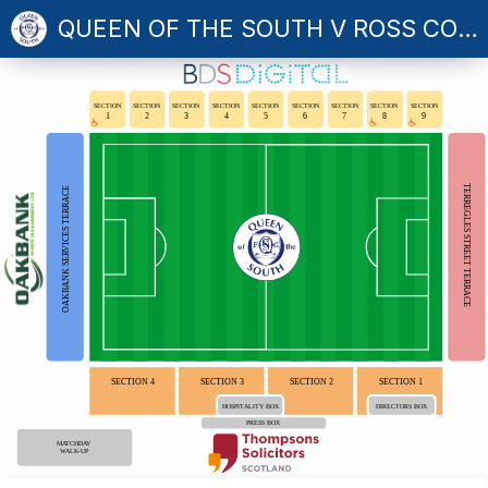
QUEEN OF THE SOUTH V ROSS COUNTY
SECTION
SECTION
SECTION
SECTION
SECTION
SECTION
SECTION
SECTION
SECTION
1
2
3
4
5
6
7
8
9
TERREGLES STREET TERRACE
OAKBANK SERVICES TERRACE
SECTION 4
SECTION 3
SECTION 2
SECTION 1
HOSPITALITY BOX
DIRECTORS BOX
PRESS BOX
MATCHDAY
WALK-UP