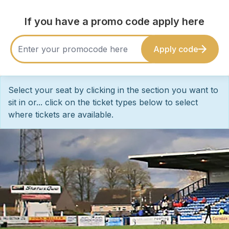
If you have a promo code apply here
Apply code
Select your seat by clicking in the section you want to
sit in or... click on the ticket types below to select
where tickets are available.