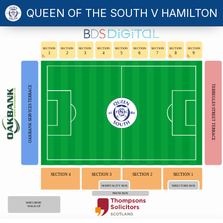
QUEEN OF THE SOUTH V HAMILTON
SECTION
SECTION
SECTION
SECTION
SECTION
SECTION
SECTION
SECTION
SECTION
1
2
3
4
5
6
7
8
9
TERREGLES STREET TERRACE
OAKBANK SERVICES TERRACE
SECTION 4
SECTION 3
SECTION 2
SECTION 1
HOSPITALITY BOX
DIRECTORS BOX
PRESS BOX
MATCHDAY
WALK-UP