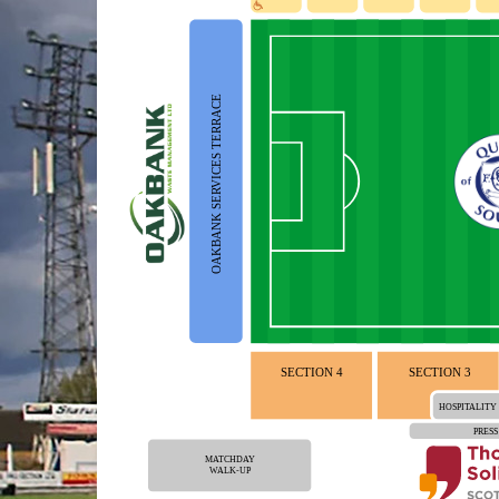
OAKBANK SERVICES TERRACE
SECTION 4
SECTION 3
HOSPITALITY
PRESS
MATCHDAY
WALK-UP