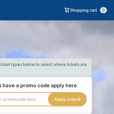
Shopping cart
0
 ticket types below to select where tickets are
ou have a promo code apply here
Apply code