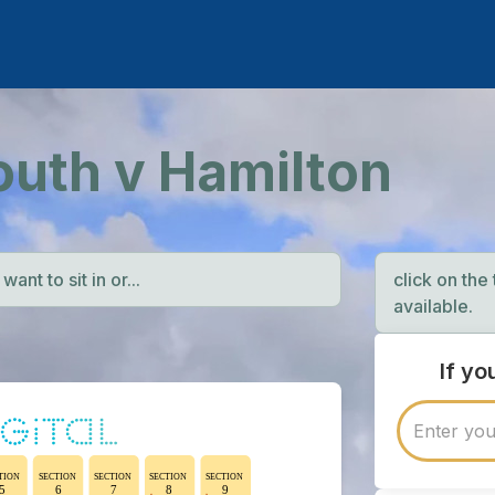
outh v Hamilton
ant to sit in or...
click on the
available.
If y
TION
SECTION
SECTION
SECTION
SECTION
5
6
7
8
9