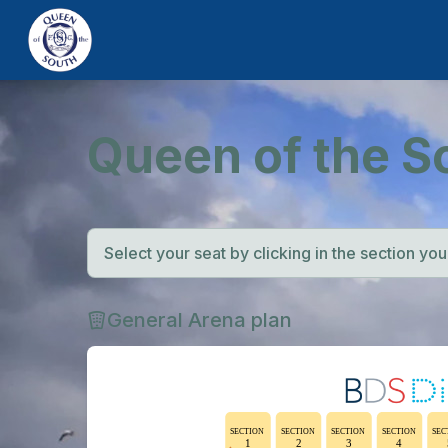
Queen of the S
Select your seat by clicking in the section you w
General Arena plan
SECTION
SECTION
SECTION
SECTION
SEC
1
2
3
4