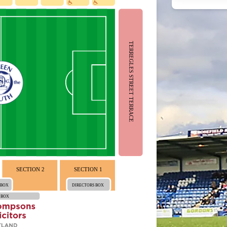
TERREGLES STREET TERRACE
SECTION 2
SECTION 1
 BOX
DIRECTORS BOX
 BOX