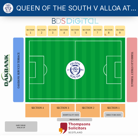
QUEEN OF THE SOUTH V ALLOA ATHLETIC
SECTION
SECTION
SECTION
SECTION
SECTION
SECTION
SECTION
SECTION
SECTION
1
2
3
4
5
6
7
8
9
TERREGLES STREET TERRACE
OAKBANK SERVICES TERRACE
SECTION 4
SECTION 3
SECTION 2
SECTION 1
HOSPITALITY BOX
DIRECTORS BOX
PRESS BOX
MATCHDAY
WALK-UP