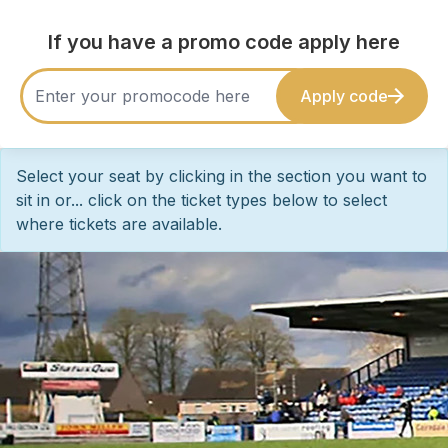
If you have a promo code apply here
Apply code
Select your seat by clicking in the section you want to
sit in or... click on the ticket types below to select
where tickets are available.