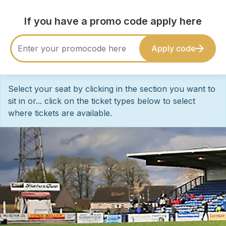
If you have a promo code apply here
Apply code
Select your seat by clicking in the section you want to
sit in or... click on the ticket types below to select
where tickets are available.