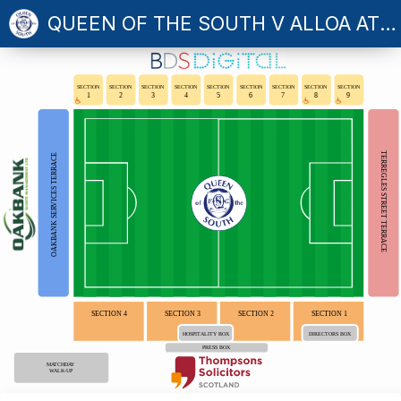
QUEEN OF THE SOUTH V ALLOA ATHLETIC
SECTION
SECTION
SECTION
SECTION
SECTION
SECTION
SECTION
SECTION
SECTION
1
2
3
4
5
6
7
8
9
TERREGLES STREET TERRACE
OAKBANK SERVICES TERRACE
SECTION 4
SECTION 3
SECTION 2
SECTION 1
HOSPITALITY BOX
DIRECTORS BOX
PRESS BOX
MATCHDAY
WALK-UP