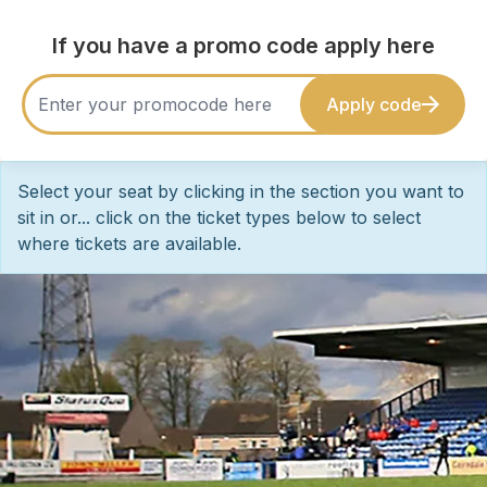
If you have a promo code apply here
Apply code
Select your seat by clicking in the section you want to
sit in or... click on the ticket types below to select
where tickets are available.