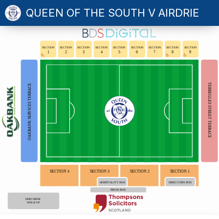
QUEEN OF THE SOUTH V AIRDRIE
SECTION
SECTION
SECTION
SECTION
SECTION
SECTION
SECTION
SECTION
SECTION
1
2
3
4
5
6
7
8
9
TERREGLES STREET TERRACE
OAKBANK SERVICES TERRACE
SECTION 4
SECTION 3
SECTION 2
SECTION 1
HOSPITALITY BOX
DIRECTORS BOX
PRESS BOX
MATCHDAY
WALK-UP