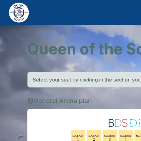
Queen of the S
Select your seat by clicking in the section you w
General Arena plan
SECTION
SECTION
SECTION
SECTION
SEC
1
2
3
4