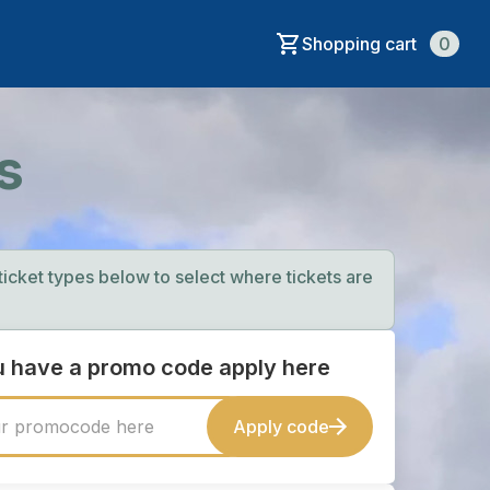
Shopping cart
0
s
 ticket types below to select where tickets are
ou have a promo code apply here
Apply code