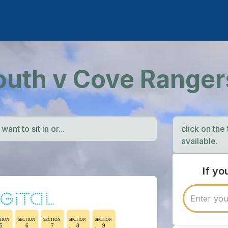
outh v Cove Ranger
ant to sit in or...
click on the
available.
If y
TION
SECTION
SECTION
SECTION
SECTION
5
6
7
8
9