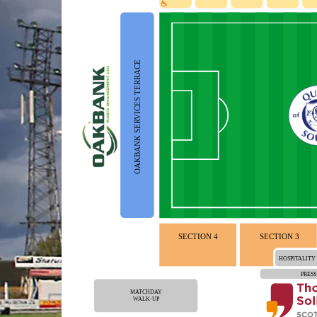
OAKBANK SERVICES TERRACE
SECTION 4
SECTION 3
HOSPITALITY
PRESS
MATCHDAY
WALK-UP