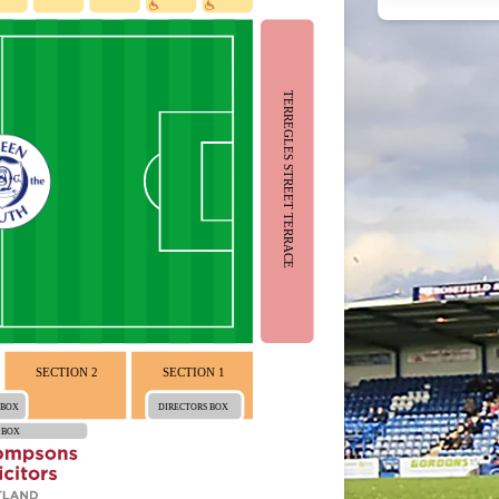
TERREGLES STREET TERRACE
SECTION 2
SECTION 1
 BOX
DIRECTORS BOX
 BOX