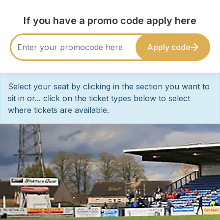
If you have a promo code apply here
Apply code
Select your seat by clicking in the section you want to
sit in or... click on the ticket types below to select
where tickets are available.