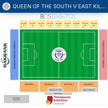
QUEEN OF THE SOUTH V EAST KILBRIDE
SECTION
SECTION
SECTION
SECTION
SECTION
SECTION
SECTION
SECTION
SECTION
1
2
3
4
5
6
7
8
9
TERREGLES STREET TERRACE
OAKBANK SERVICES TERRACE
SECTION 4
SECTION 3
SECTION 2
SECTION 1
HOSPITALITY BOX
DIRECTORS BOX
PRESS BOX
MATCHDAY
WALK-UP