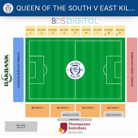
QUEEN OF THE SOUTH V EAST KILBRIDE
SECTION
SECTION
SECTION
SECTION
SECTION
SECTION
SECTION
SECTION
SECTION
1
2
3
4
5
6
7
8
9
TERREGLES STREET TERRACE
OAKBANK SERVICES TERRACE
SECTION 4
SECTION 3
SECTION 2
SECTION 1
HOSPITALITY BOX
DIRECTORS BOX
PRESS BOX
MATCHDAY
WALK-UP