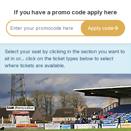
If you have a promo code apply here
Apply code
Select your seat by clicking in the section you want to
sit in or... click on the ticket types below to select
where tickets are available.