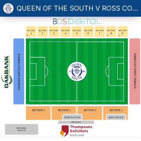
QUEEN OF THE SOUTH V ROSS COUNTY
SECTION
SECTION
SECTION
SECTION
SECTION
SECTION
SECTION
SECTION
SECTION
1
2
3
4
5
6
7
8
9
TERREGLES STREET TERRACE
OAKBANK SERVICES TERRACE
SECTION 4
SECTION 3
SECTION 2
SECTION 1
HOSPITALITY BOX
DIRECTORS BOX
PRESS BOX
MATCHDAY
WALK-UP