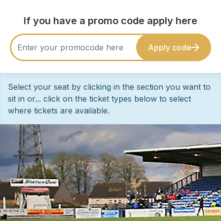
If you have a promo code apply here
Apply code
Select your seat by clicking in the section you want to
sit in or... click on the ticket types below to select
where tickets are available.