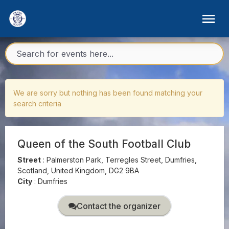
We are sorry but nothing has been found matching your
search criteria
Queen of the South Football Club
Street
:
Palmerston Park, Terregles Street, Dumfries,
Scotland, United Kingdom, DG2 9BA
City
:
Dumfries
Contact the organizer